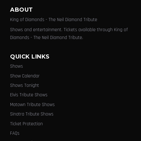
ABOUT
King of Diamonds - The Neil Diamond Tribute
Shows and entertainment. Tickets available through King of
Diamonds - The Neil Diamond Tribute.
QUICK LINKS
Shows
Show Calendar
Shows Tonight
Elvis Tribute Shows
Motown Tribute Shows
Sinatra Tribute Shows
Ticket Protection
FAQs