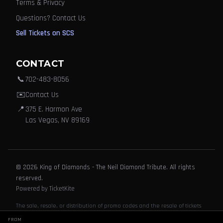
Terms & Privacy
Questions? Contact Us
Sell Tickets on SCS
CONTACT
📞
702-483-8056
✉️
Contact Us
📍
375 E. Harmon Ave
Las Vegas, NV 89169
© 2026 King of Diamonds - The Neil Diamond Tribute. All rights
reserved.
Powered by TicketKite
The sale, resale, or distribution of promo codes and the resale of tickets
purchased through this website or its partners, affiliates or agents is
FROM