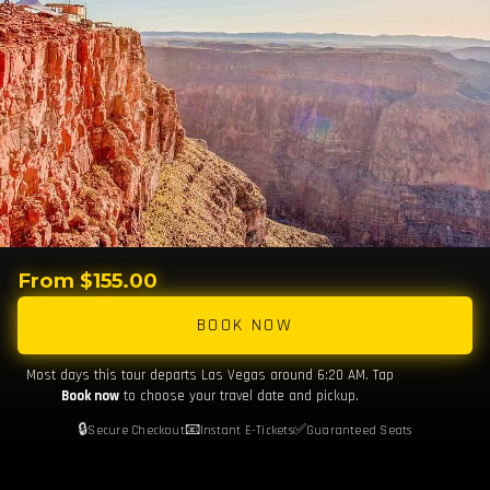
From $155.00
BOOK NOW
Most days this tour departs Las Vegas around 6:20 AM. Tap
Book now
to choose your travel date and pickup.
🔒
📧
✅
Secure Checkout
Instant E-Tickets
Guaranteed Seats