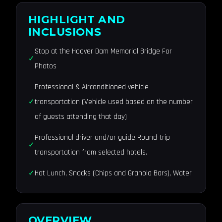
HIGHLIGHT AND
INCLUSIONS
Stop at the Hoover Dam Memorial Bridge For
Photos
Professional & Airconditioned vehicle
transportation (Vehicle used based on the number
of guests attending that day)
Professional driver and/or guide Round-trip
transportation from selected hotels.
Hot Lunch, Snacks (Chips and Granola Bars), Water
OVERVIEW