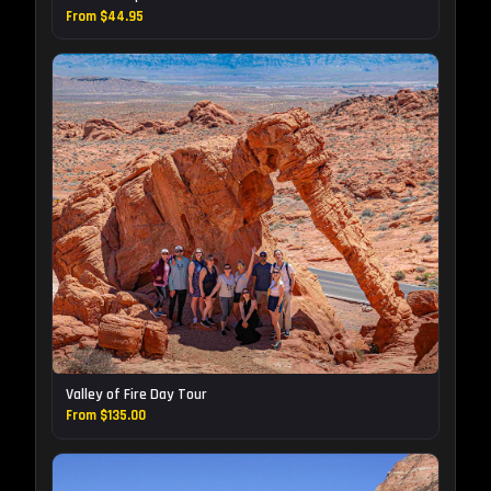
From $44.95
Valley of Fire Day Tour
From $135.00