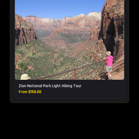
Zion National Park Light Hiking Tour
From $158.00