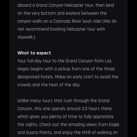
aboard a Grand Canyon helicopter tour, then land
on the very bottom and explore between the
canyon walls on a Colorado River boat ride! (We do
not recommend booking helicopter tour with
skywalk.)
What to expect
Your full-day tour to the Grand Canyon from Las
Vegas begins with a pickup from one of the three
designated hotels. Make an early start to avoid the
crowds and the heat of the day.
Unlike many tours that rush through the Grand
Canyon, this one spends around 3.5 hours there,
which gives you plenty of time to fully appreciate
the sights. Check out the amazing views from Eagle
and Guano Points, and enjoy the thrill of walking on