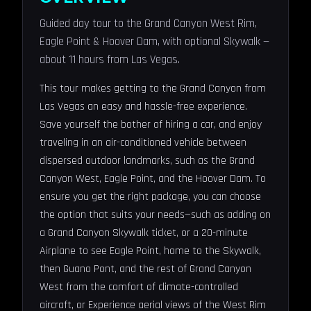
Guided day tour to the Grand Canyon West Rim,
Eagle Point & Hoover Dam, with optional Skywalk —
about 11 hours from Las Vegas.
This tour makes getting to the Grand Canyon from
Las Vegas an easy and hassle-free experience.
Save yourself the bother of hiring a car, and enjoy
traveling in an air-conditioned vehicle between
dispersed outdoor landmarks, such as the Grand
Canyon West, Eagle Point, and the Hoover Dam. To
ensure you get the right package, you can choose
the option that suits your needs—such as adding on
a Grand Canyon Skywalk ticket, or a 20-minute
Airplane to see Eagle Point, home to the Skywalk,
then Guano Pont, and the rest of Grand Canyon
West from the comfort of climate-controlled
aircraft, or Experience aerial views of the West Rim