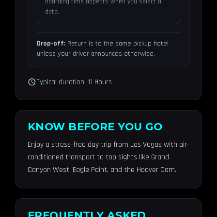
boarding time appears when you select a
date.
Drop-off:
Return is to the same pickup hotel
unless your driver announces otherwise.
schedule
Typical duration: 11 Hours
KNOW BEFORE YOU GO
Enjoy a stress-free day trip from Las Vegas with air-
conditioned transport to top sights like Grand
Canyon West, Eagle Point, and the Hoover Dam.
FREQUENTLY ASKED