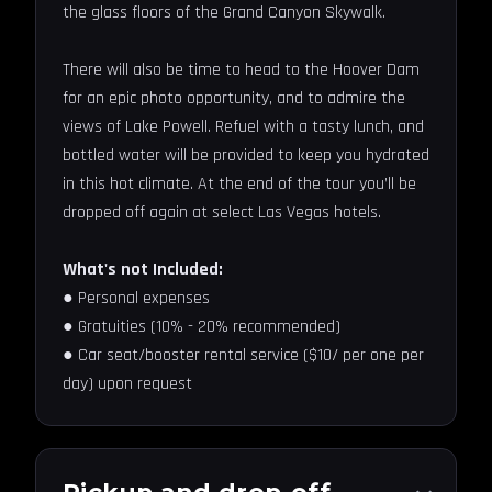
the glass floors of the Grand Canyon Skywalk.
There will also be time to head to the Hoover Dam
for an epic photo opportunity, and to admire the
views of Lake Powell. Refuel with a tasty lunch, and
bottled water will be provided to keep you hydrated
in this hot climate. At the end of the tour you’ll be
dropped off again at select Las Vegas hotels.
What's not Included:
● Personal expenses
● Gratuities (10% - 20% recommended)
● Car seat/booster rental service ($10/ per one per
day) upon request
Pickup and drop-off