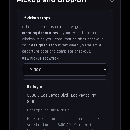
📍
Pickup stops
Scheduled pickups at
11
Las Vegas hotels.
Morning departures
— your exact boarding
window is on your confirmation after checkout.
Your
assigned stop
is set when you select a
departure date and complete checkout.
VIEW PICKUP LOCATION
Bellagio
3600 S Las Vegas Blvd · Las Vegas, NV
89109
Underground Bus Pick Up
Hotel pickups for upcoming departures are
scheduled around 6:50 AM. Your exact