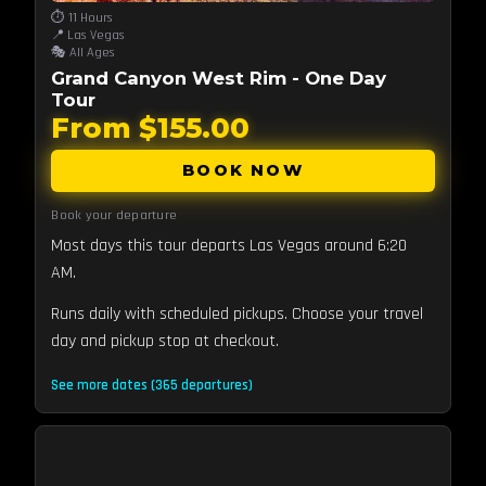
⏱️ 11 Hours
📍 Las Vegas
🎭 All Ages
Grand Canyon West Rim - One Day
Tour
From $155.00
BOOK NOW
Book your departure
Most days this tour departs Las Vegas around 6:20
AM.
Runs daily with scheduled pickups. Choose your travel
day and pickup stop at checkout.
See more dates (365 departures)