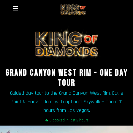
☰
GRAND CANYON WEST RIM - ONE DAY
TOUR
Guided day tour to the Grand Canyon West Rim, Eagle
Point & Hoover Dam, with optional Skywalk — about 11
hours from Las Vegas.
🔥 6 booked in last 2 hours