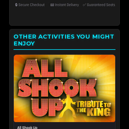
🔒 Secure Checkout
📧 Instant Delivery
✅ Guaranteed Seats
OTHER ACTIVITIES YOU MIGHT
ENJOY
All Shook Up