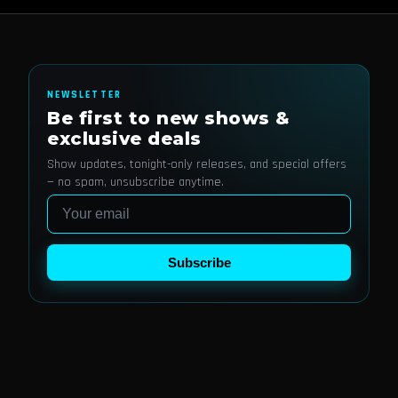
NEWSLETTER
Be first to new shows &
exclusive deals
Show updates, tonight-only releases, and special offers
— no spam, unsubscribe anytime.
Email
Subscribe